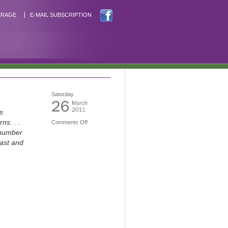
ERAGE
E-MAIL SUBSCRIPTION
Saturday
s
ns. . .
Comments Off
 number
past and