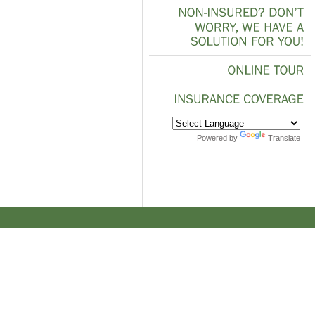
NON-INSURED?
DON’T
WORRY,
WE
HAVE
A
SOLUTION
FOR
YOU!
ONLINE
TOUR
INSURANCE
COVERAGE
Powered by
Translate