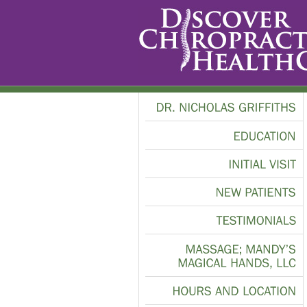
DR.
NICHOLAS
GRIFFITHS
EDUCATION
INITIAL
VISIT
NEW
PATIENTS
TESTIMONIALS
MASSAGE;
MANDY’S
MAGICAL
HANDS,
LLC
HOURS
AND
LOCATION