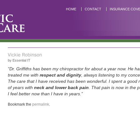
HOME
CONTACT
INSURANCE COV
by
Essential IT
“Dr. Griffiths has been my chiropractor for about a year now. He ha
treated me with
respect and dignity
, always listening to my concer
The care that I have received has been wonderful. I spent a good
of years with
neck and lower back pain
. That pain is now in the 
I feel better now than I have in years.”
Bookmark the
permalink
.