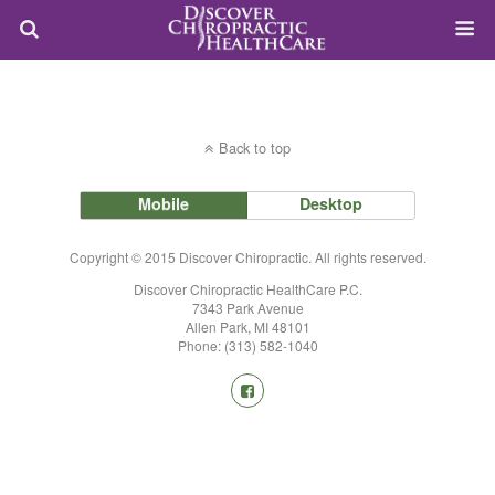
Back to top
Mobile
Desktop
Copyright © 2015 Discover Chiropractic. All rights reserved.
Discover Chiropractic HealthCare P.C.
7343 Park Avenue
Allen Park, MI 48101
Phone: (313) 582-1040