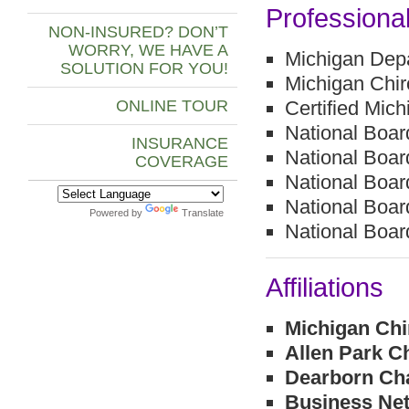
Professiona
NON-INSURED? DON’T
WORRY, WE HAVE A
Michigan Depa
SOLUTION FOR YOU!
Michigan Chi
ONLINE TOUR
Certified Mich
National Boar
INSURANCE
National Boa
COVERAGE
National Boar
National Boar
Powered by
Translate
National Boa
Affiliations
Michigan Chi
Allen Park 
Dearborn Ch
Business Net