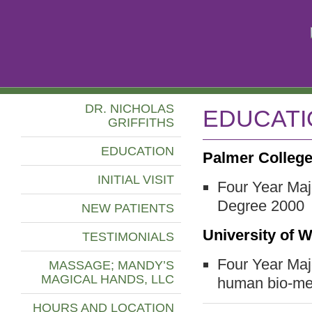
DR. NICHOLAS
EDUCATI
GRIFFITHS
EDUCATION
Palmer College 
INITIAL VISIT
Four Year Majo
Degree 2000
NEW PATIENTS
University of W
TESTIMONIALS
Four Year Maj
MASSAGE; MANDY’S
MAGICAL HANDS, LLC
human bio-mec
HOURS AND LOCATION