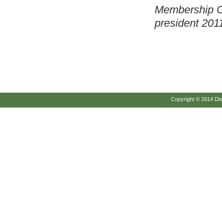
Membership C
president
2011
Copyright © 2014 Disc