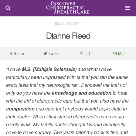
March 26, 2011
Dianne Reed
Share
Tweet
+ 1
Mail
“I have
M.S. (Multiple Sclerosis)
and what I have
particularly been impressed with is that you ran the same
exact tests that my neurologist ran. It showed me that not
only do you have the
knowledge and education
to heal
with the aid of chiropractic care but that you also have the
compassion
and care that anybody would appreciate in
their doctor. When I first started chiropractic care I could
barely walk. My family doctor thought I would eventually
have to have surgery. Two years later my back is fine and