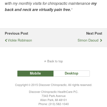
with my monthly visits for chiropractic maintenance
my
back and neck are virtually pain free.
“
Previous Post
Next Post
Vickie Robinson
Simon Daoud
Back to top
Mobile
Desktop
Copyright © 2015 Discover Chiropractic. All rights reserved.
Discover Chiropractic HealthCare P.C.
7343 Park Avenue
Allen Park, MI 48101
Phone: (313) 582-1040